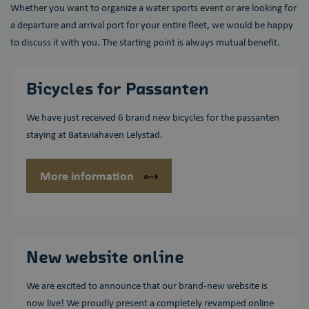
Whether you want to organize a water sports event or are looking for
Aanbieder /
Naam
Vervaldatum
Omschrijving
Domein
a departure and arrival port for your entire fleet, we would be happy
to discuss it with you. The starting point is always mutual benefit.
wp-
OnTheGoSystems
Sessie
Slaat de
wpml_current_language
Ltd.
huidige taal
bataviahaven.nu
op. Standaard
wordt deze
cookie alleen
Bicycles for Passanten
ingesteld voor
ingelogde
gebruikers. Als
We have just received 6 brand new bicycles for the passanten
u de
taalcookie
staying at Bataviahaven Lelystad.
inschakelt om
AJAX-filtering
te
ondersteunen,
More information
wordt deze
cookie ook
ingesteld voor
gebruikers die
niet zijn
ingelogd.
New website online
We are excited to announce that our brand-new website is
now live! We proudly present a completely revamped online