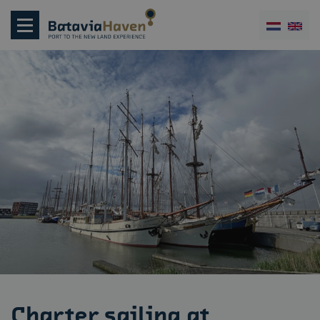
Charter sailing at