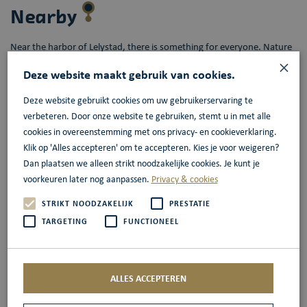
Nearby
Near the harbor of Lelystad, there is something for everyone. Nature
×
enthusiasts can visit the Oostvaardersplassen, while shopaholics can
Deze website maakt gebruik van cookies.
indulge themselves in the nearby Batavia Stad Fashion Outlet. For
history buffs, there is Batavialand and for airplane enthusiasts, there
Deze website gebruikt cookies om uw gebruikerservaring te
is Aviodrome. All easily accessible from the harbor of Lelystad.
verbeteren. Door onze website te gebruiken, stemt u in met alle
cookies in overeenstemming met ons privacy- en cookieverklaring.
Klik op 'Alles accepteren' om te accepteren. Kies je voor weigeren?
More information
Dan plaatsen we alleen strikt noodzakelijke cookies. Je kunt je
voorkeuren later nog aanpassen.
Privacy & cookies
HISWA te Water
2025
STRIKT NOODZAKELIJK
PRESTATIE
TARGETING
FUNCTIONEEL
The 40th edition of the Hiswa te Water will take place in 2025, of
course, at Batavia Haven Lelystad. The harbor will be transformed
into a paradise for every type of water sports enthusiast. Currently,
ALLES ACCEPTEREN
around 375 boats are expected and all stands on the quay and in the
large entrance tent will be manned. Like no other fair, the Hiswa te