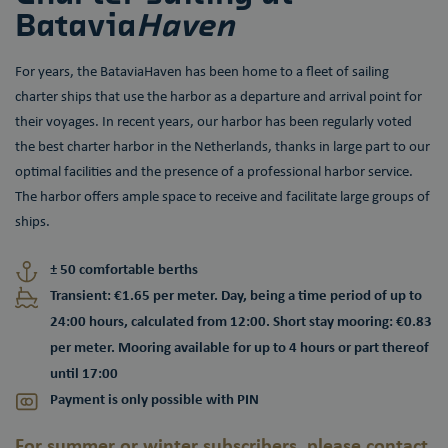
Batavia
Haven
For years, the BataviaHaven has been home to a fleet of sailing
charter ships that use the harbor as a departure and arrival point for
their voyages. In recent years, our harbor has been regularly voted
the best charter harbor in the Netherlands, thanks in large part to our
optimal facilities and the presence of a professional harbor service.
The harbor offers ample space to receive and facilitate large groups of
ships.
± 50 comfortable berths
Transient: €1.65 per meter. Day, being a time period of up to
24:00 hours, calculated from 12:00. Short stay mooring: €0.83
per meter. Mooring available for up to 4 hours or part thereof
until 17:00
Payment is only possible with PIN
For summer or winter subscribers, please contact