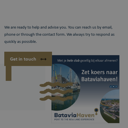
We are ready to help and advise you. You can reach us by email,
phone or through the contact form. We always try to respond as
quickly as possible.
Get in touch