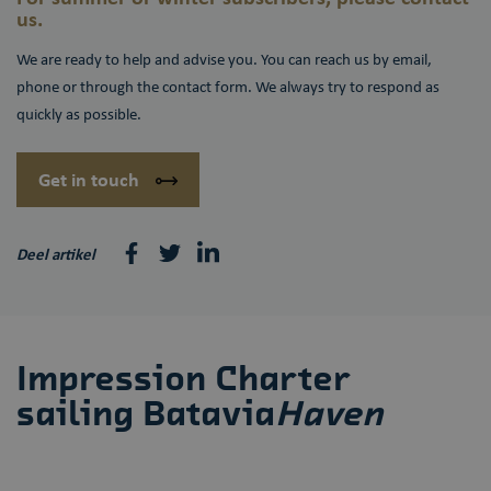
us.
We are ready to help and advise you. You can reach us by email,
phone or through the contact form. We always try to respond as
quickly as possible.
Get in touch
Deel artikel
Impression Charter
sailing Batavia
Haven