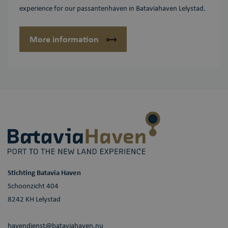
experience for our passantenhaven in Bataviahaven Lelystad.
More information
Stichting Batavia Haven
Schoonzicht 404
8242 KH Lelystad
havendienst@bataviahaven.nu