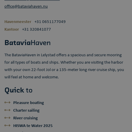
office@bataviahaven.nu
Havenmeester
+31 0651177049
Kantoor
+31 320841077
Batavia
Haven
The BataviaHaven in Lelystad offers a spacious and secure mooring
for all types of boats and ships. Whether you are visiting the harbor
with your own 22-foot Jol or a 135-meter long river cruise ship, you
will feel at home and welcome.
Quick
to
Pleasure boating
Charter sailing
River cruising
HISWA te Water 2025